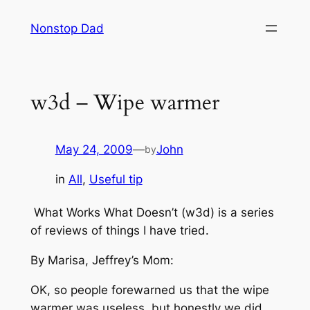
Skip
Nonstop Dad
to
content
w3d – Wipe warmer
May 24, 2009
—
John
by
in
All
, 
Useful tip
What Works What Doesn’t (w3d) is a series
of reviews of things I have tried.
By Marisa, Jeffrey’s Mom:
OK, so people forewarned us that the wipe
warmer was useless, but honestly we did