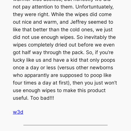
not pay attention to them. Unfortuntuately,
they were right. While the wipes did come
out nice and warm, and Jeffrey seemed to
like that better than the cold ones, we just
did not use enough wipes. So inevitably the
wipes completely dried out before we even
got half way through the pack. So, if you’re
lucky like us and have a kid that only poops
once a day or less (versus other newborns
who apparantly are supposed to poop like
four times a day at first), then you just won’t
use enough wipes to make this product
useful. Too bad!!!
w3d