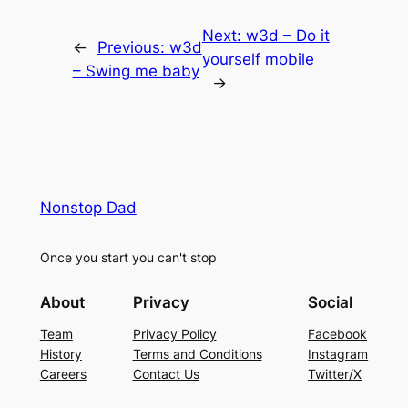
Next:
w3d – Do it
←
Previous:
w3d
yourself mobile
– Swing me baby
→
Nonstop Dad
Once you start you can't stop
About
Privacy
Social
Team
Privacy Policy
Facebook
History
Terms and Conditions
Instagram
Careers
Contact Us
Twitter/X